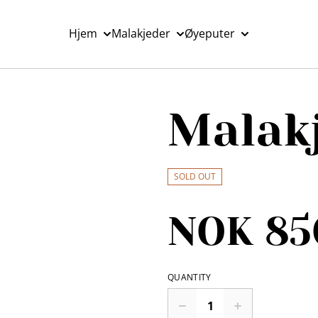
Hjem
Malakjeder
Øyeputer
Malak
SOLD OUT
NOK 85
QUANTITY