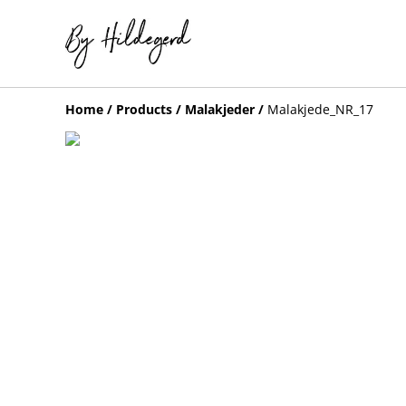
Home
/
Products
/
Malakjeder
/
Malakjede_NR_17