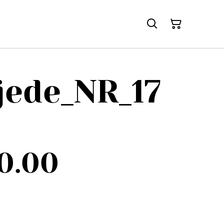
jede_NR_17
0.00