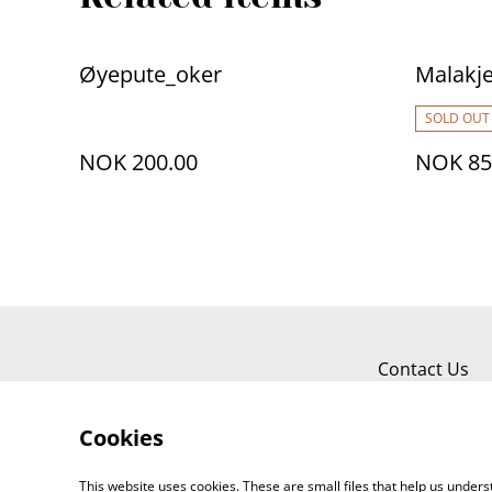
Øyepute_oker
Malakj
SOLD OUT
NOK 200.00
NOK 85
Contact Us
Cookies
This website uses cookies. These are small files that help us unde