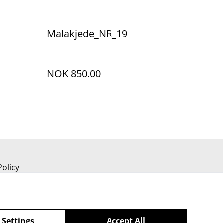
Malakjede_NR_19
NOK 850.00
Policy
 Settings
Accept All