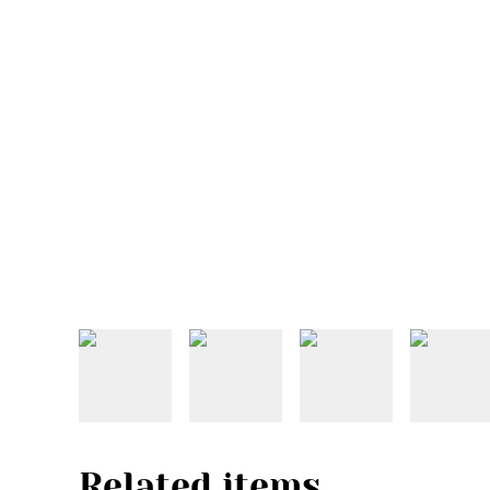
Related items