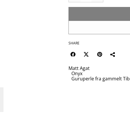
SHARE
Matt Agat
Onyx
Guruperle fra gammelt Tib