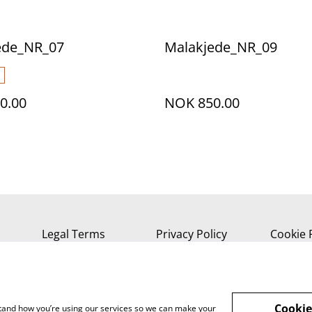
ede_NR_07
Malakjede_NR_09
0.00
NOK 850.00
Legal Terms
Privacy Policy
Cookie 
Cookie
rstand how you’re using our services so we can make your