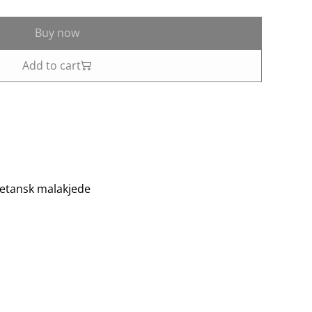
Buy now
Add to cart
etansk malakjede