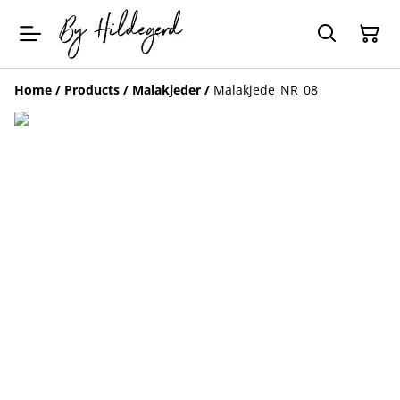
Home
/
Products
/
Malakjeder
/
Malakjede_NR_08