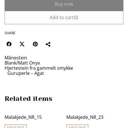
Buy now
Add to cart
SHARE
Månestein
Blank/Matt Onyx
Hjertestein fra gammelt smykke
Guruperle – Agat
Related items
Malakjede_NR_15
Malakjede_NR_23
SOLD OUT
SOLD OUT