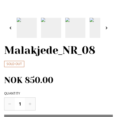
Malakjede_NR_08
SOLD OUT
NOK 850.00
QUANTITY