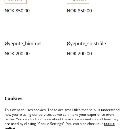
NOK 850.00
NOK 850.00
Øyepute_himmel
Øyepute_solstråle
NOK 200.00
NOK 200.00
Cookies
Contact Us
Legal Terms
This website uses cookies. These are small files that help us understand
Privacy Policy
Cookie Policy
how you’re using our services so we can make your experience even
better. You can find out more about these cookies and control how they
are used by clicking "Cookie Settings". You can also check our
cookie
policy
.